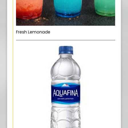
Fresh Lemonade