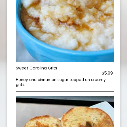
Sweet Carolina Grits
$5.99
Honey and cinnamon sugar topped on creamy
grits.