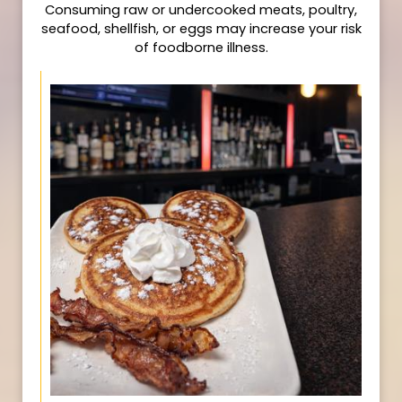
Consuming raw or undercooked meats, poultry,
seafood, shellfish, or eggs may increase your risk
of foodborne illness.