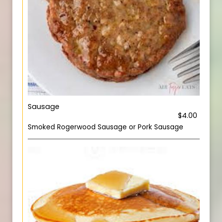
Sausage
$4.00
Smoked Rogerwood Sausage or Pork Sausage