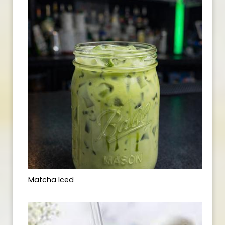
Matcha Iced