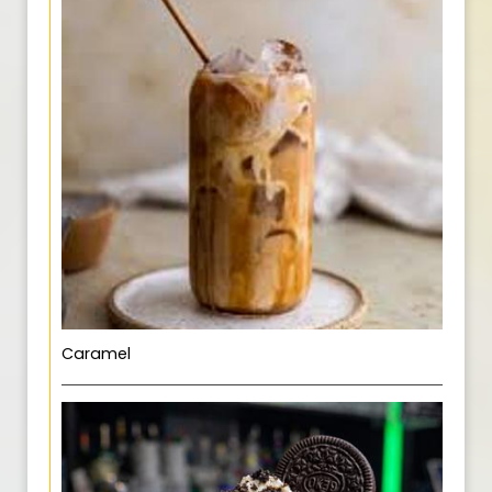
Caramel