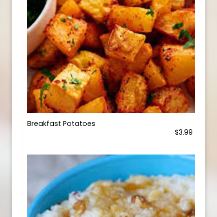
Breakfast Potatoes
$3.99