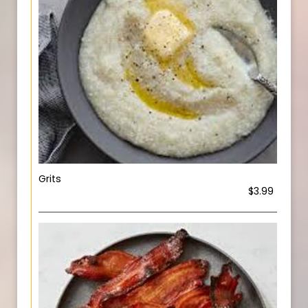
Grits
$3.99