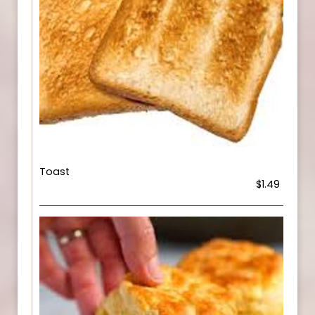
Toast
$1.49