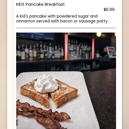
KIDS Pancake Breakfast
$6.99
A kid's pancake with powdered sugar and
cinnamon served with bacon or sausage patty.