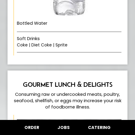
Bottled Water
Soft Drinks
Coke | Diet Coke | Sprite
GOURMET LUNCH & DELIGHTS
Consuming raw or undercooked meats, poultry,
seafood, shellfish, or eggs may increase your risk
of foodborne illness.
ORDER
JOBS
CATERING