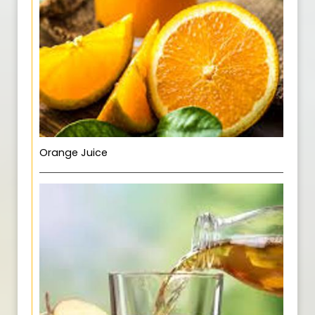
Orange Juice