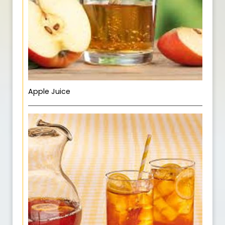
Apple Juice