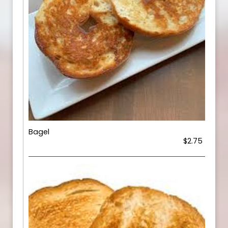
Bagel
$2.75