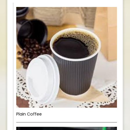
Plain Coffee