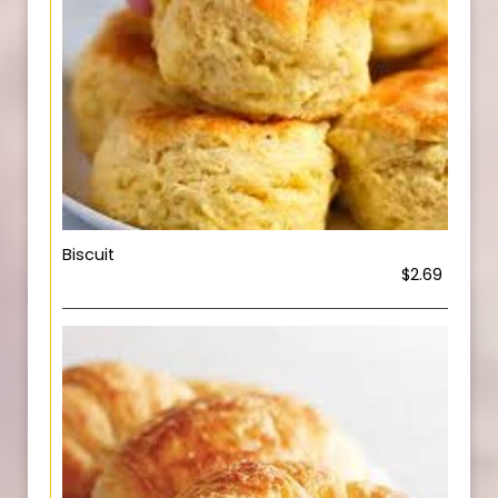
Biscuit
$2.69