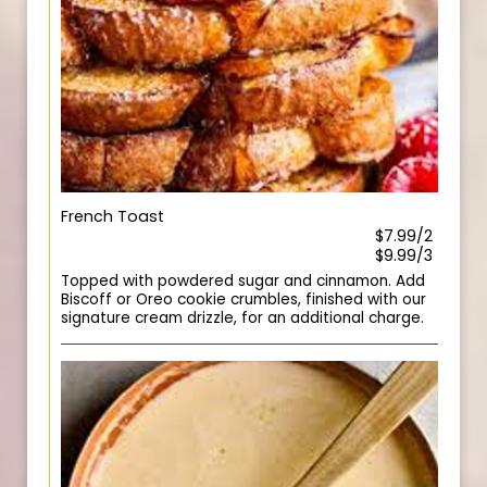
French Toast
$7.99/2
$9.99/3
Topped with powdered sugar and cinnamon. Add
Biscoff or Oreo cookie crumbles, finished with our
signature cream drizzle, for an additional charge.