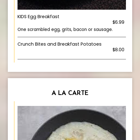
KIDS Egg Breakfast
$6.99
One scrambled egg, grits, bacon or sausage.
Crunch Bites and Breakfast Potatoes
$8.00
A LA CARTE