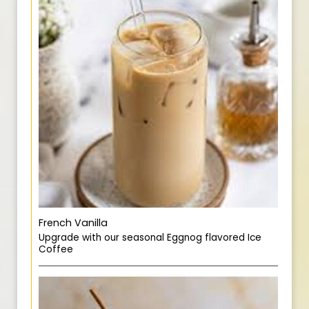
French Vanilla
Upgrade with our seasonal Eggnog flavored Ice
Coffee