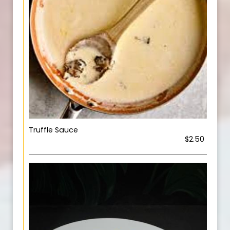
Truffle Sauce
$2.50