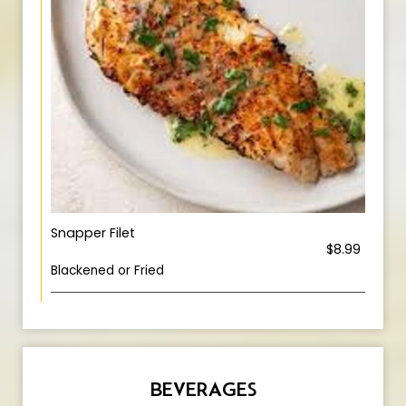
Snapper Filet
$8.99
Blackened or Fried
BEVERAGES