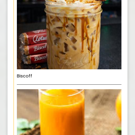
Biscoff