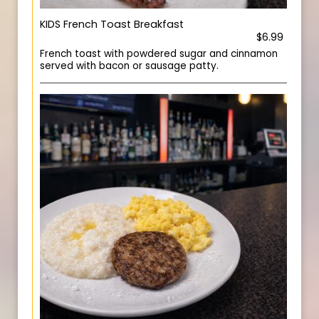
KIDS French Toast Breakfast
$6.99
French toast with powdered sugar and cinnamon
served with bacon or sausage patty.