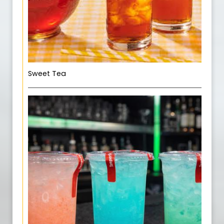
Sweet Tea