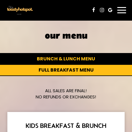
Togg
navi
our menu
BRUNCH & LUNCH MENU
FULL BREAKFAST MENU
ALL SALES ARE FINAL!
NO REFUNDS OR EXCHANGES!
KIDS BREAKFAST & BRUNCH