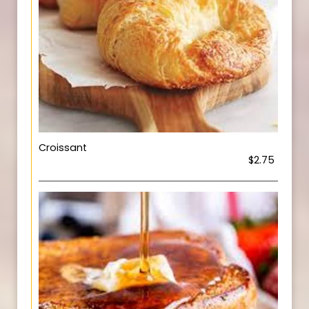
Croissant
$2.75