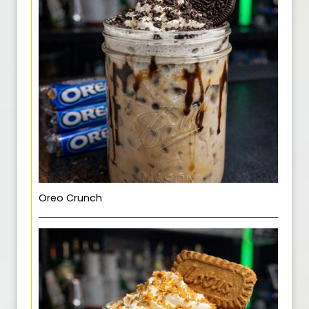
Oreo Crunch