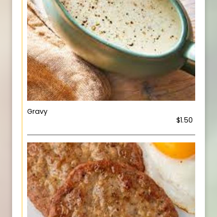
Gravy
$1.50