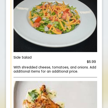
Side Salad
$6.99
With shredded cheese, tomatoes, and onions. Add
additional items for an additional price.