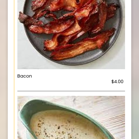
Bacon
$4.00