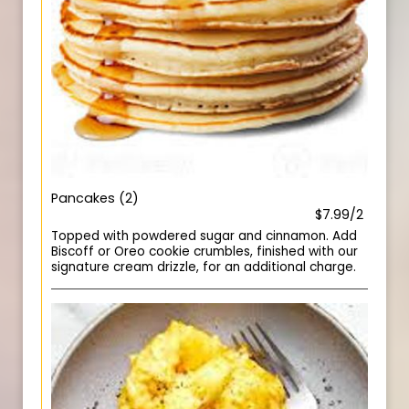
Pancakes (2)
$7.99/2
Topped with powdered sugar and cinnamon. Add
Biscoff or Oreo cookie crumbles, finished with our
signature cream drizzle, for an additional charge.