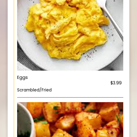
Eggs
$3.99
Scrambled/Fried